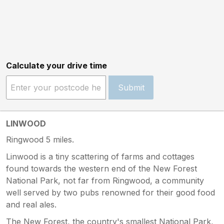
Calculate your drive time
Submit
LINWOOD
Ringwood 5 miles.
Linwood is a tiny scattering of farms and cottages
found towards the western end of the New Forest
National Park, not far from Ringwood, a community
well served by two pubs renowned for their good food
and real ales.
The New Forest, the country's smallest National Park,