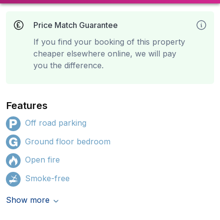
Price Match Guarantee
If you find your booking of this property
cheaper elsewhere online, we will pay
you the difference.
Features
Off road parking
Ground floor bedroom
Open fire
Smoke-free
Show more