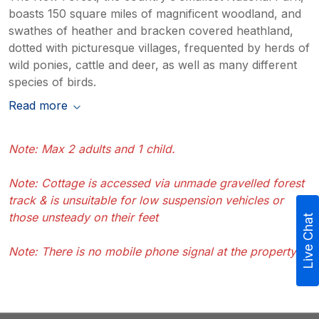
boasts 150 square miles of magnificent woodland, and
swathes of heather and bracken covered heathland,
dotted with picturesque villages, frequented by herds of
wild ponies, cattle and deer, as well as many different
species of birds.
Read more
Note: Max 2 adults and 1 child.
Note: Cottage is accessed via unmade gravelled forest
track & is unsuitable for low suspension vehicles or
those unsteady on their feet
Live Chat
Note: There is no mobile phone signal at the property