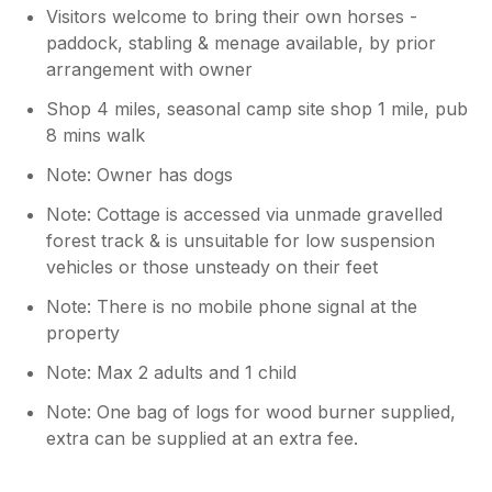
Visitors welcome to bring their own horses -
paddock, stabling & menage available, by prior
arrangement with owner
Shop 4 miles, seasonal camp site shop 1 mile, pub
8 mins walk
Note: Owner has dogs
Note: Cottage is accessed via unmade gravelled
forest track & is unsuitable for low suspension
vehicles or those unsteady on their feet
Note: There is no mobile phone signal at the
property
Note: Max 2 adults and 1 child
Note: One bag of logs for wood burner supplied,
extra can be supplied at an extra fee.