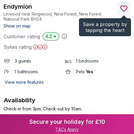
Endymion
Linwood near Ringwood, New Forest, New Forest
National Park
BH24
Save a property by
(Ref.
3575
)
Show on map
tapping the heart
4.2
Customer rating
★
Sykes rating
3 guests
1 bedrooms
1 bathrooms
Pets
Yes
View more features
Availability
Check-in from 3pm. Check-out by 10am.
Secure your holiday for £10
T&Cs Apply