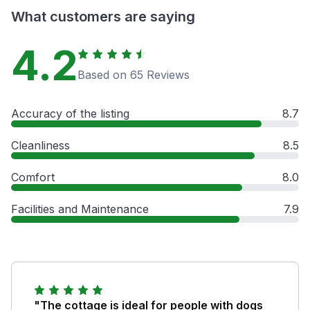
What customers are saying
4.2
Based on 65 Reviews
Accuracy of the listing
8.7
Cleanliness
8.5
Comfort
8.0
Facilities and Maintenance
7.9
"The cottage is ideal for people with dogs