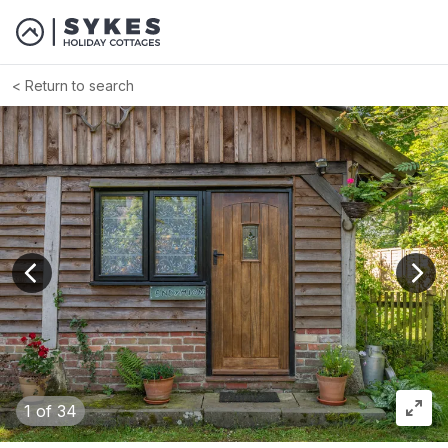
Return to search
View previous image
View
1
of 34