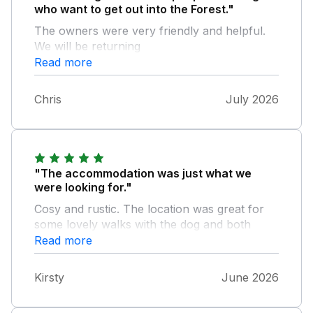
who want to get out into the Forest."
The owners were very friendly and helpful.
We will be returning
Read more
Chris
July 2026
"The accommodation was just what we
were looking for."
Cosy and rustic. The location was great for
some lovely walks with the dog and both
local pubs server great food and had a lovely
Read more
atmosphere. The garden at the property was
lovely and so many birds came to visit. The
Kirsty
June 2026
owners were very attentive and made us feel
very much at home. Would love to come and