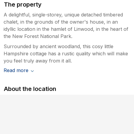
The property
A delightful, single-storey, unique detached timbered
chalet, in the grounds of the owner's house, in an
idyllic location in the hamlet of Linwood, in the heart of
the New Forest National Park.
Surrounded by ancient woodland, this cosy little
Hampshire cottage has a rustic quality which will make
you feel truly away from it all.
Read more
About the location