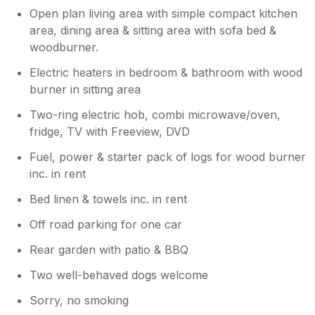
Open plan living area with simple compact kitchen
area, dining area & sitting area with sofa bed &
woodburner.
Electric heaters in bedroom & bathroom with wood
burner in sitting area
Two-ring electric hob, combi microwave/oven,
fridge, TV with Freeview, DVD
Fuel, power & starter pack of logs for wood burner
inc. in rent
Bed linen & towels inc. in rent
Off road parking for one car
Rear garden with patio & BBQ
Two well-behaved dogs welcome
Sorry, no smoking