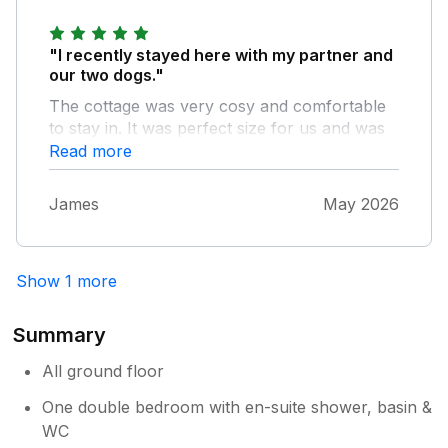
stay again to experience the area in different
seasons
"I recently stayed here with my partner and
our two dogs."
The cottage was very cosy and comfortable
to stay in. It was perfect size for us and was
great waking up in the beautiful surroundings.
Read more
The owners were great and provided really
helpful directions to get to the place.
James
May 2026
Show 1 more
Summary
All ground floor
One double bedroom with en-suite shower, basin &
WC