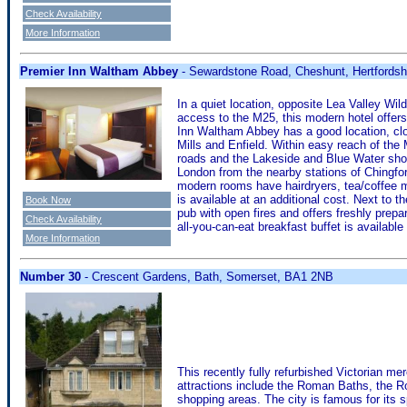
Check Availability
More Information
Premier Inn Waltham Abbey
- Sewardstone Road, Cheshunt, Hertfords
In a quiet location, opposite Lea Valley Wi
access to the M25, this modern hotel offer
Inn Waltham Abbey has a good location, clo
Mills and Enfield. Within easy reach of the
roads and the Lakeside and Blue Water shoppi
London from the nearby stations of Chingfo
modern rooms have hairdryers, tea/coffee ma
is available at an additional cost. Next to 
Book Now
pub with open fires and offers freshly prepa
Check Availability
all-you-can-eat breakfast buffet is availabl
More Information
Number 30
- Crescent Gardens, Bath, Somerset, BA1 2NB
This recently fully refurbished Victorian mer
attractions include the Roman Baths, the 
shopping areas. The city is famous for its s