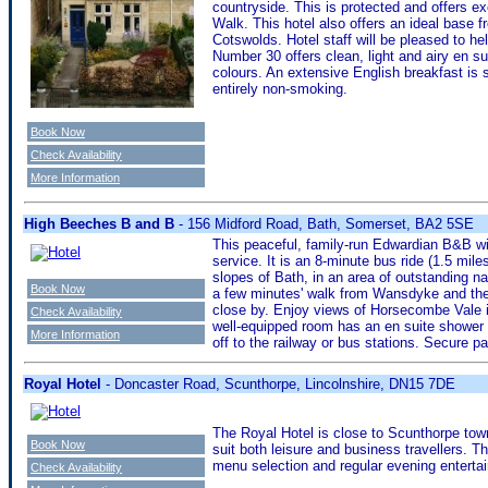
countryside. This is protected and offers ex
Walk. This hotel also offers an ideal base 
Cotswolds. Hotel staff will be pleased to hel
Number 30 offers clean, light and airy en su
colours. An extensive English breakfast is 
entirely non-smoking.
Book Now
Check Availability
More Information
High Beeches B and B
- 156 Midford Road, Bath, Somerset, BA2 5SE
This peaceful, family-run Edwardian B&B w
service. It is an 8-minute bus ride (1.5 mil
slopes of Bath, in an area of outstanding n
Book Now
a few minutes' walk from Wansdyke and the 
close by. Enjoy views of Horsecombe Vale i
Check Availability
well-equipped room has an en suite shower 
More Information
off to the railway or bus stations. Secure pa
Royal Hotel
- Doncaster Road, Scunthorpe, Lincolnshire, DN15 7DE
The Royal Hotel is close to Scunthorpe town 
Book Now
suit both leisure and business travellers. T
menu selection and regular evening enterta
Check Availability