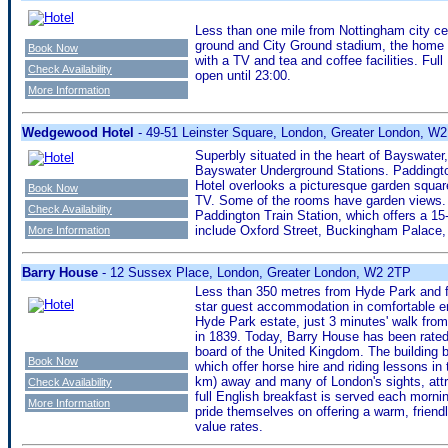
Less than one mile from Nottingham city cen
ground and City Ground stadium, the home 
Book Now
with a TV and tea and coffee facilities. Full
Check Availability
open until 23:00.
More Information
Wedgewood Hotel
- 49-51 Leinster Square, London, Greater London, W
Superbly situated in the heart of Bayswat
Bayswater Underground Stations. Paddingto
Hotel overlooks a picturesque garden square
Book Now
TV. Some of the rooms have garden views. 
Check Availability
Paddington Train Station, which offers a 1
include Oxford Street, Buckingham Palace, 
More Information
Barry House
- 12 Sussex Place, London, Greater London, W2 2TP
Less than 350 metres from Hyde Park and fr
star guest accommodation in comfortable en
Hyde Park estate, just 3 minutes' walk from 
in 1839. Today, Barry House has been rated 
board of the United Kingdom. The building
Book Now
which offer horse hire and riding lessons in
km) away and many of London's sights, att
Check Availability
full English breakfast is served each morn
More Information
pride themselves on offering a warm, frien
value rates.