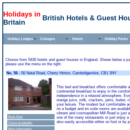
Holidays in
British Hotels & Guest Ho
Britain
Holiday Lodges
Cottages
Hotels
Holiday Parks
Choose from 5930 hotels and guest houses in England. Shown below a just 
please use the menu on the right.
No. 56
- 56 Natal Road, Cherry Hinton, Cambridgeshire, CB1 3NY
This bed and breakfast offers comfortable 
continental breakfast to enjoy in the comfo
independence in a relaxed atmosphere. Every
orange juice, milk, crackers, jams, butter, 
your leisure. The modest but comfortable a
on a budget and en suite rooms are availab
vibrant and cosmopolitan Mill Road is just a
Book Now
one of the many restaurants or just enjoy a 
also easily accessible either on foot or by p
Check Availability
More Information