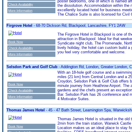
poster bedrooms, one of which is named afte
Check Availability
the dissolution. Accommodation within the 
excellently located hotel for business meeti
More Information
The Chalice Suite is also licensed for Civil
Firgrove Hotel
- 68-70 Dickson Rd, Blackpool, Lancashire, FY1 2AW
The Firgrove Hotel in Blackpool is one of th
attraction in Blackpool. Ideal for that weeke
Book Now
Syndicate night club, The Promenade, North 
lively holiday, the hotel can custom build 
Check Availability
you feel very comfortable and welcome.
More Information
Selsdon Park and Golf Club
- Addington Rd, London, Greater London, 
With an 18-hole golf course and a swimming p
miles (21 km) from Central London and a 25
Croydon, Selsdon Park & Golf Club offers b
Book Now
minute journey from Heathrow Airport. The 
gardens and the chefs present an exceptiona
Check Availability
Bar. Selsdon Park has 26 conference and me
More Information
4 Motivator Suites.
Thomas James Hotel
- 45 - 47 Bath Street, Leamington Spa, Warwicks
Thomas James Hotel is situated in the old 
2min from the train station, Warwick Castl
Book Now
Location makes us an ideal place to stay fo