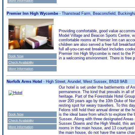
More Information
Premier Inn High Wycombe
- Thanstead Farm, Beaconsfield, Bucking
Providing comfortable, good value accomm
Model Village and Beacon Sports Centre, w
comfortable rooms at Premier Inn can acco
children are also served a free full breakfa
full all-you-can-eat breakfast includes cook
Premier Inn High Wycombe is next to the Pa
Book Now
in a welcoming environment. There is free p
Check Availability
More Information
Norfolk Arms Hotel
- High Street, Arundel, West Sussex, BN18 9AB
Our hotel is set under the battlements of A
permanence. The kind that prevails in all of
heritage. Part of the Forestdale Hotel Grou
over 200 years ago by the 10th Duke of Nor
resting spot for weary travellers. To this d
Felons still hold their annual dinner at the 
is the ideal base from which to explore the
Book Now
Sussex. Along with three designated Areas 
Check Availability
Sussex Downs and the High Weald, this area 
More Information
rooms in the main house, and 13 courtyard r
the main house, do not have the same chara