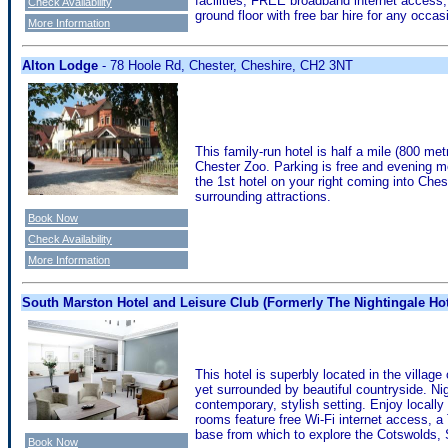
facilities, FREE broadband internet access,
Check Availability
ground floor with free bar hire for any occas
More Information
Alton Lodge
- 78 Hoole Rd, Chester, Cheshire, CH2 3NT
This family-run hotel is half a mile (800 me
Chester Zoo. Parking is free and evening me
the 1st hotel on your right coming into Ches
surrounding attractions.
Book Now
Check Availability
More Information
South Marston Hotel and Leisure Club (Formerly The Nightingale Hot
This hotel is superbly located in the villag
yet surrounded by beautiful countryside. Ni
contemporary, stylish setting. Enjoy locall
rooms feature free Wi-Fi internet access, a 
base from which to explore the Cotswolds, 
Book Now