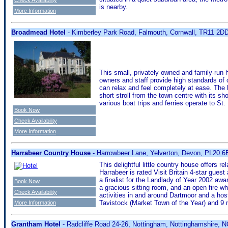
is nearby.
More Information
Broadmead Hotel
- Kimberley Park Road, Falmouth, Cornwall, TR11 2D
This small, privately owned and family-run 
owners and staff provide high standards of 
can relax and feel completely at ease. The h
short stroll from the town centre with its s
various boat trips and ferries operate to St
Book Now
Check Availability
More Information
Harrabeer Country House
- Harrowbeer Lane, Yelverton, Devon, PL20 
This delightful little country house offers r
Harrabeer is rated Visit Britain 4-star gu
a finalist for the Landlady of Year 2002 awa
Book Now
a gracious sitting room, and an open fire w
Check Availability
activities in and around Dartmoor and a host
Tavistock (Market Town of the Year) and 9 m
More Information
Grantham Hotel
- Radcliffe Road 24-26, Nottingham, Nottinghamshire,