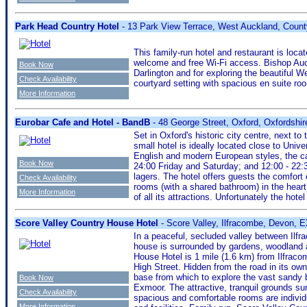
Park Head Country Hotel
- 13 Park View Terrace, West Auckland, Cou
This family-run hotel and restaurant is loca
welcome and free Wi-Fi access. Bishop Auc
Book Now
Darlington and for exploring the beautiful Wea
Check Availability
courtyard setting with spacious en suite r
More Information
Eurobar Cafe and Hotel - BandB
- 48 George Street, Oxford, Oxfordshi
Set in Oxford's historic city centre, next to
small hotel is ideally located close to Unive
English and modern European styles, the ca
Book Now
24:00 Friday and Saturday; and 12:00 - 22:3
lagers. The hotel offers guests the comfort 
Check Availability
rooms (with a shared bathroom) in the heart o
More Information
of all its attractions. Unfortunately the hotel
Score Valley Country House Hotel
- Score Valley, Ilfracombe, Devon,
In a peaceful, secluded valley between Ilf
house is surrounded by gardens, woodland a
House Hotel is 1 mile (1.6 km) from Ilfraco
High Street. Hidden from the road in its own
base from which to explore the vast sandy 
Book Now
Exmoor. The attractive, tranquil grounds surr
Check Availability
spacious and comfortable rooms are individ
More Information