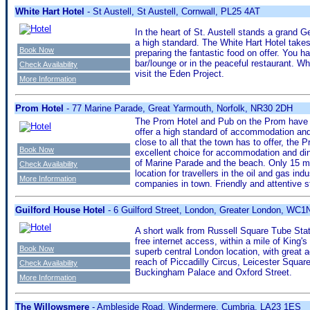
White Hart Hotel
- St Austell, St Austell, Cornwall, PL25 4AT
In the heart of St. Austell stands a grand Ge
a high standard. The White Hart Hotel takes
Book Now
preparing the fantastic food on offer. You h
bar/lounge or in the peaceful restaurant. Whi
Check Availability
visit the Eden Project.
More Information
Prom Hotel
- 77 Marine Parade, Great Yarmouth, Norfolk, NR30 2DH
The Prom Hotel and Pub on the Prom have b
offer a high standard of accommodation and 
close to all that the town has to offer, the
Book Now
excellent choice for accommodation and din
of Marine Parade and the beach. Only 15 minu
Check Availability
location for travellers in the oil and gas in
More Information
companies in town. Friendly and attentive st
Guilford House Hotel
- 6 Guilford Street, London, Greater London, WC
A short walk from Russell Square Tube Stat
free internet access, within a mile of King
Book Now
superb central London location, with great 
reach of Piccadilly Circus, Leicester Squar
Check Availability
Buckingham Palace and Oxford Street.
More Information
The Willowsmere
- Ambleside Road, Windermere, Cumbria, LA23 1ES