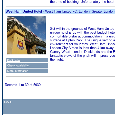
the time of booking. Unfortunately the hotel 
West Ham United Hotel
- West Ham United FC, London, Greater London
Set within the grounds of West Ham United F
unique hotel is up with the best budget ho
comfortable 3-star accommodation in a uniq
surface at Upton Park. The unique setting 
environment for your stay. West Ham United 
London City Airport is less than 4 km away. I
Canary Wharf, London Docklands and the Exc
fantastic views of the pitch will impress you
the night.
Book Now
Check Availability
More Information
Records 1 to 30 of 5930
E&OE