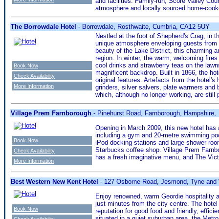
and facilities. Family-run, Score Valley Coun
atmosphere and locally sourced home-cooked
The Borrowdale Hotel
- Borrowdale, Rosthwaite, Cumbria, CA12 5UY
Nestled at the foot of Shepherd's Crag, in t
unique atmosphere enveloping guests from 
beauty of the Lake District, this charming an
region. In winter, the warm, welcoming fire
cool drinks and strawberry teas on the lawns
Book Now
magnificent backdrop. Built in 1866, the hot
Check Availability
original features. Artefacts from the hotel's 
More Information
grinders, silver salvers, plate warmers and 
which, although no longer working, are still
Village Prem Farnborough
- Pinehurst Road, Farnborough, Hampshire,
Opening in March 2009, this new hotel has a
including a gym and 20-metre swimming po
Book Now
iPod docking stations and large shower roo
Starbucks coffee shop. Village Prem Farnbo
Check Availability
has a fresh imaginative menu, and The Vict
More Information
Best Western New Kent Hotel
- 127 Osborne Road, Jesmond, Tyne and
Enjoy renowned, warm Geordie hospitality at
just minutes from the city centre. The hotel
Book Now
reputation for good food and friendly, effi
situated in a quiet suburban area, the Metr
Check Availability