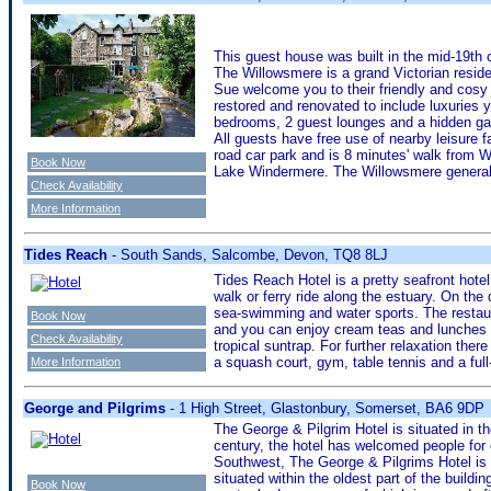
This guest house was built in the mid-19th
The Willowsmere is a grand Victorian residen
Sue welcome you to their friendly and cosy
restored and renovated to include luxuries 
bedrooms, 2 guest lounges and a hidden gar
All guests have free use of nearby leisure f
road car park and is 8 minutes' walk from W
Book Now
Lake Windermere. The Willowsmere generall
Check Availability
More Information
Tides Reach
- South Sands, Salcombe, Devon, TQ8 8LJ
Tides Reach Hotel is a pretty seafront hotel 
walk or ferry ride along the estuary. On th
sea-swimming and water sports. The restau
Book Now
and you can enjoy cream teas and lunches o
Check Availability
tropical suntrap. For further relaxation the
a squash court, gym, table tennis and a full
More Information
George and Pilgrims
- 1 High Street, Glastonbury, Somerset, BA6 9DP
The George & Pilgrim Hotel is situated in th
century, the hotel has welcomed people for 
Southwest, The George & Pilgrims Hotel is 
situated within the oldest part of the buildi
Book Now