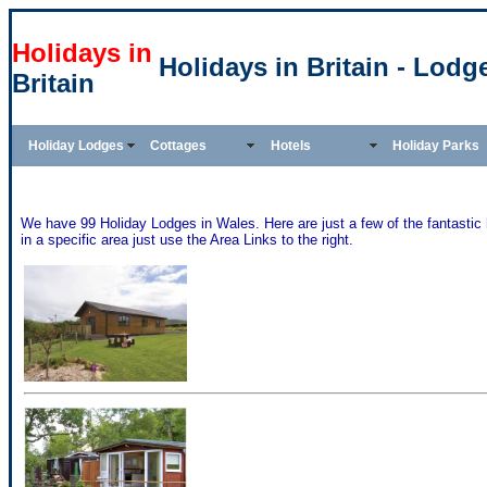
Holidays in
Holidays in Britain - Lodg
Britain
Holiday Lodges
Cottages
Hotels
Holiday Parks
We have 99 Holiday Lodges in Wales. Here are just a few of the fantastic
in a specific area just use the Area Links to the right.