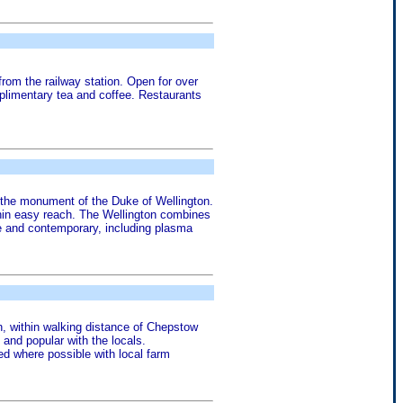
rom the railway station. Open for over
mplimentary tea and coffee. Restaurants
d the monument of the Duke of Wellington.
within easy reach. The Wellington combines
ble and contemporary, including plasma
n, within walking distance of Chepstow
 and popular with the locals.
red where possible with local farm