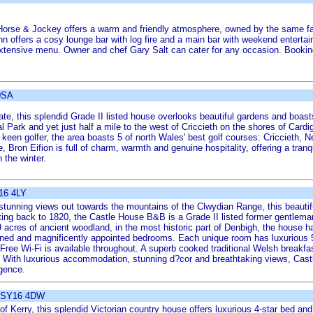
e Horse & Jockey offers a warm and friendly atmosphere, owned by the same fa
nn offers a cosy lounge bar with log fire and a main bar with weekend entertai
 extensive menu. Owner and chef Gary Salt can cater for any occasion. Bookin
 0SA
ate, this splendid Grade II listed house overlooks beautiful gardens and boast
Park and yet just half a mile to the west of Criccieth on the shores of Cardig
 a keen golfer, the area boasts 5 of north Wales' best golf courses: Criccieth,
ron Eifion is full of charm, warmth and genuine hospitality, offering a tranqu
 the winter.
L16 4LY
 stunning views out towards the mountains of the Clwydian Range, this beauti
ng back to 1820, the Castle House B&B is a Grade II listed former gentleman'
 acres of ancient woodland, in the most historic part of Denbigh, the house ha
signed and magnificently appointed bedrooms. Each unique room has luxurious
Free Wi-Fi is available throughout. A superb cooked traditional Welsh breakfast
 With luxurious accommodation, stunning d?cor and breathtaking views, Castle
lgence.
, SY16 4DW
 of Kerry, this splendid Victorian country house offers luxurious 4-star bed 