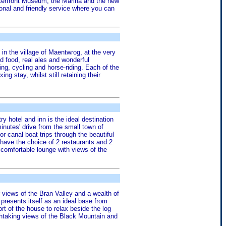
Waterfront Museum, the Marina and the new
onal and friendly service where you can
g in the village of Maentwrog, at the very
d food, real ales and wonderful
ng, cycling and horse-riding. Each of the
 stay, whilst still retaining their
ry hotel and inn is the ideal destination
inutes' drive from the small town of
or canal boat trips through the beautiful
 have the choice of 2 restaurants and 2
e comfortable lounge with views of the
 views of the Bran Valley and a wealth of
 presents itself as an ideal base from
t of the house to relax beside the log
thtaking views of the Black Mountain and