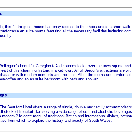
Z
, this 4-star guest house has easy access to the shops and is a short walk f
comfortable en suite rooms featuring all the necessary facilities including co
lose by.
 Wellington's beautiful Georgian fa?ade stands looks over the town square an
 heart of this charming historic market town. All of Brecon's attractions are 
c character with modern comforts and facilities. All of the rooms are comforta
 tea/coffee and an en suite bathroom with bath and shower.
 5EP
, The Beaufort Hotel offers a range of single, double and family accommodatio
ell-stocked Beaufort Bar, serving a wide range of soft and alcoholic beverages
 a modern ? la carte menu of traditional British and international dishes, prepa
 base from which to explore the history and beauty of South Wales.