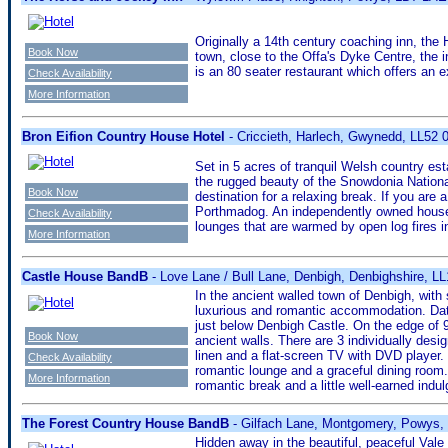
Originally a 14th century coaching inn, th
Book Now
town, close to the Offa's Dyke Centre, the i
is an 80 seater restaurant which offers an
Check Availability
More Information
Bron Eifion Country House Hotel
- Criccieth, Harlech, Gwynedd, LL52
Set in 5 acres of tranquil Welsh country est
the rugged beauty of the Snowdonia National 
Book Now
destination for a relaxing break. If you are
Porthmadog. An independently owned house, B
Check Availability
lounges that are warmed by open log fires in
More Information
Castle House BandB
- Love Lane / Bull Lane, Denbigh, Denbighshire, L
In the ancient walled town of Denbigh, with
luxurious and romantic accommodation. Dati
just below Denbigh Castle. On the edge of 9
Book Now
ancient walls. There are 3 individually de
linen and a flat-screen TV with DVD player. 
Check Availability
romantic lounge and a graceful dining room.
More Information
romantic break and a little well-earned indu
The Forest Country House BandB
- Gilfach Lane, Montgomery, Powys
Hidden away in the beautiful, peaceful Vale