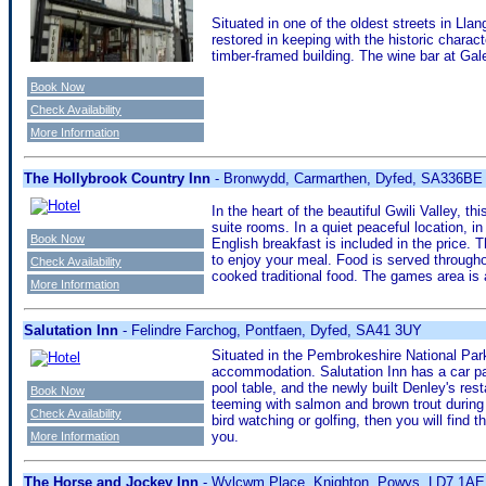
Situated in one of the oldest streets in Ll
restored in keeping with the historic chara
timber-framed building. The wine bar at Gal
Book Now
Check Availability
More Information
The Hollybrook Country Inn
- Bronwydd, Carmarthen, Dyfed, SA336BE
In the heart of the beautiful Gwili Valley, 
suite rooms. In a quiet peaceful location, i
Book Now
English breakfast is included in the price. T
to enjoy your meal. Food is served througho
Check Availability
cooked traditional food. The games area is a
More Information
Salutation Inn
- Felindre Farchog, Pontfaen, Dyfed, SA41 3UY
Situated in the Pembrokeshire National Park a
accommodation. Salutation Inn has a car park
pool table, and the newly built Denley's res
Book Now
teeming with salmon and brown trout during 
Check Availability
bird watching or golfing, then you will find
you.
More Information
The Horse and Jockey Inn
- Wylcwm Place, Knighton, Powys, LD7 1AE