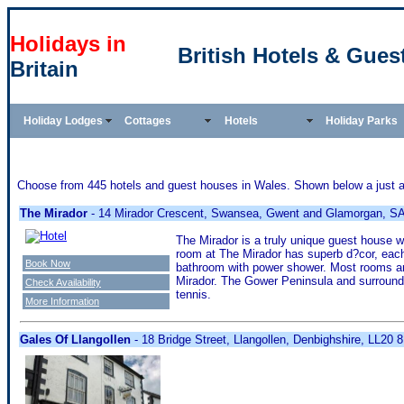
Holidays in
British Hotels & Gues
Britain
Holiday Lodges
Cottages
Hotels
Holiday Parks
Choose from 445 hotels and guest houses in Wales. Shown below a just a s
The Mirador
- 14 Mirador Crescent, Swansea, Gwent and Glamorgan, S
The Mirador is a truly unique guest house 
room at The Mirador has superb d?cor, each
Book Now
bathroom with power shower. Most rooms are 
Mirador. The Gower Peninsula and surroundin
Check Availability
tennis.
More Information
Gales Of Llangollen
- 18 Bridge Street, Llangollen, Denbighshire, LL20 