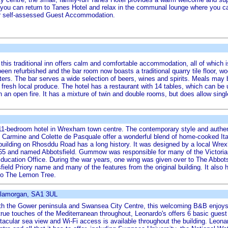
, you can return to Tanes Hotel and relax in the communal lounge where you ca
star self-assessed Guest Accommodation.
 this traditional inn offers calm and comfortable accommodation, all of which 
 been refurbished and the bar room now boasts a traditional quarry tile floor,
nters. The bar serves a wide selection of beers, wines and spirits. Meals may
 fresh local produce. The hotel has a restaurant with 14 tables, which can be 
 an open fire. It has a mixture of twin and double rooms, but does allow singl
11-bedroom hotel in Wrexham town centre. The contemporary style and authentic
. Carmine and Colette de Pasquale offer a wonderful blend of home-cooked It
 building on Rhosddu Road has a long history. It was designed by a local Wr
65 and named Abbotsfield. Gummow was responsible for many of the Victorian 
cation Office. During the war years, one wing was given over to The Abbotsf
ield Priory name and many of the features from the original building. It also ha
nto The Lemon Tree.
Glamorgan, SA1 3UL
 both the Gower peninsula and Swansea City Centre, this welcoming B&B enjoy
rue touches of the Mediterranean throughout, Leonardo's offers 6 basic gue
acular sea view and Wi-Fi access is available throughout the building. Leona