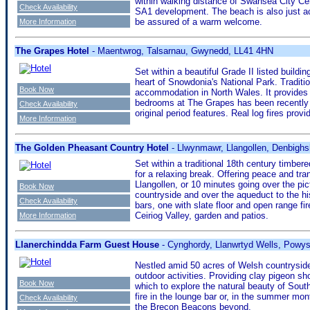
within walking distance of Swansea City Cen
Check Availability
SA1 development. The beach is also just acr
be assured of a warm welcome.
More Information
The Grapes Hotel
- Maentwrog, Talsarnau, Gwynedd, LL41 4HN
Set within a beautiful Grade II listed buildi
heart of Snowdonia's National Park. Tradit
Book Now
accommodation in North Wales. It provides t
bedrooms at The Grapes has been recently ref
Check Availability
original period features. Real log fires pro
More Information
The Golden Pheasant Country Hotel
- Llwynmawr, Llangollen, Denbighs
Set within a traditional 18th century timbere
for a relaxing break. Offering peace and tra
Llangollen, or 10 minutes going over the pict
Book Now
countryside and over the aqueduct to the hi
Check Availability
bars, one with slate floor and open range fi
Ceiriog Valley, garden and patios.
More Information
Llanerchindda Farm Guest House
- Cynghordy, Llanwrtyd Wells, Powy
Nestled amid 50 acres of Welsh countryside
outdoor activities. Providing clay pigeon sh
Book Now
which to explore the natural beauty of Sout
fire in the lounge bar or, in the summer mo
Check Availability
the Brecon Beacons beyond.