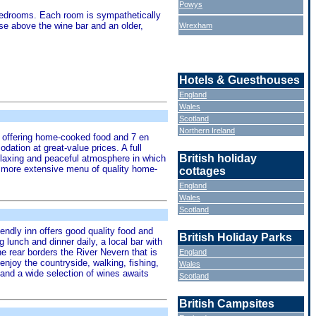
Powys
e bedrooms. Each room is sympathetically
use above the wine bar and an older,
Wrexham
Hotels & Guesthouses
England
Wales
Scotland
Northern Ireland
ant offering home-cooked food and 7 en
ation at great-value prices. A full
British holiday
 relaxing and peaceful atmosphere in which
 a more extensive menu of quality home-
cottages
England
Wales
Scotland
riendly inn offers good quality food and
British Holiday Parks
 lunch and dinner daily, a local bar with
he rear borders the River Nevern that is
England
njoy the countryside, walking, fishing,
Wales
r and a wide selection of wines awaits
Scotland
British Campsites