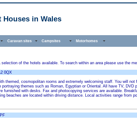
t Houses in Wales
Caravan sites
Campsites
Motorhomes
election of the hotels available. To search within an area please use the men
A2 0QX
with themed, cosmopolitan rooms and extremely welcoming staff. You will not 
 portraying themes such as Roman, Egyptian or Oriental. All have TV, DVD pl
furnished with desks. Fax and photocopying services are available. Breakfast
g beaches are located within driving distance. Local activities range from po
8PF