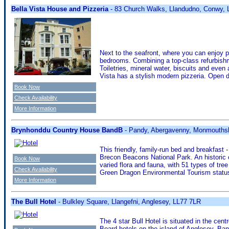
Bella Vista House and Pizzeria
- 83 Church Walks, Llandudno, Conwy,
Next to the seafront, where you can enjoy p
bedrooms. Combining a top-class refurbishme
Toiletries, mineral water, biscuits and eve
Vista has a stylish modern pizzeria. Open d
Book Now
Check Availability
More Information
Brynhonddu Country House BandB
- Pandy, Abergavenny, Monmouths
This friendly, family-run bed and breakfast 
Brecon Beacons National Park. An historic 
Book Now
varied flora and fauna, with 51 types of tr
Check Availability
Green Dragon Environmental Tourism statu
More Information
The Bull Hotel
- Bulkley Square, Llangefni, Anglesey, LL77 7LR
The 4 star Bull Hotel is situated in the cen
Board hotels on the island of Anglesey. Bang