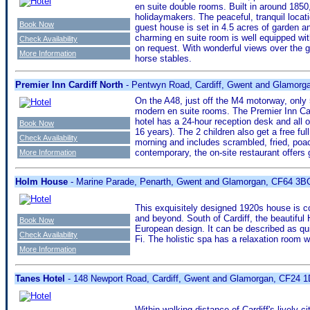
en suite double rooms. Built in around 1850
holidaymakers. The peaceful, tranquil loca
Book Now
guest house is set in 4.5 acres of garden a
charming en suite room is well equipped with
Check Availability
on request. With wonderful views over the g
More Information
horse stables.
Premier Inn Cardiff North
- Pentwyn Road, Cardiff, Gwent and Glamorg
On the A48, just off the M4 motorway, only 5
modern en suite rooms. The Premier Inn Car
hotel has a 24-hour reception desk and all
Book Now
16 years). The 2 children also get a free fu
Check Availability
morning and includes scrambled, fried, poac
contemporary, the on-site restaurant offers
More Information
Holm House
- Marine Parade, Penarth, Gwent and Glamorgan, CF64 3B
This exquisitely designed 1920s house is c
and beyond. South of Cardiff, the beautifu
Book Now
European design. It can be described as q
Check Availability
Fi. The holistic spa has a relaxation room 
More Information
Tanes Hotel
- 148 Newport Road, Cardiff, Gwent and Glamorgan, CF24 
Within walking distance of Cardiff's lively 