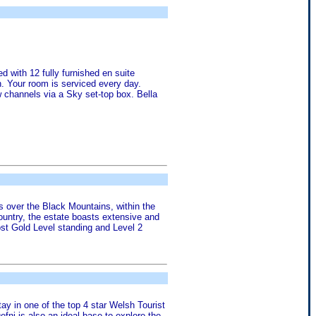
d with 12 fully furnished en suite
n. Your room is serviced every day.
w channels via a Sky set-top box. Bella
ws over the Black Mountains, within the
ountry, the estate boasts extensive and
ost Gold Level standing and Level 2
tay in one of the top 4 star Welsh Tourist
fni is also an ideal base to explore the