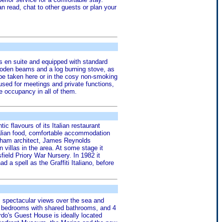
n read, chat to other guests or plan your
is en suite and equipped with standard
 wooden beams and a log burning stove, as
 be taken here or in the cosy non-smoking
used for meetings and private functions,
e occupancy in all of them.
 flavours of its Italian restaurant
alian food, comfortable accommodation
exham architect, James Reynolds
villas in the area. At some stage it
ield Priory War Nursery. In 1982 it
d a spell as the Graffiti Italiano, before
s spectacular views over the sea and
st bedrooms with shared bathrooms, and 4
rdo's Guest House is ideally located