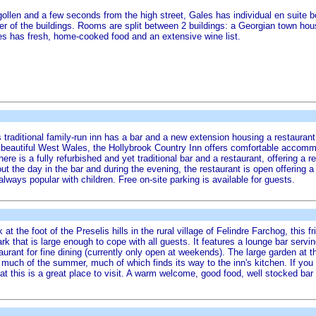
angollen and a few seconds from the high street, Gales has individual en suit
cter of the buildings. Rooms are split between 2 buildings: a Georgian town ho
es has fresh, home-cooked food and an extensive wine list.
this traditional family-run inn has a bar and a new extension housing a restaur
n beautiful West Wales, the Hollybrook Country Inn offers comfortable accommod
here is a fully refurbished and yet traditional bar and a restaurant, offering a
ut the day in the bar and during the evening, the restaurant is open offering
lways popular with children. Free on-site parking is available for guests.
t the foot of the Preselis hills in the rural village of Felindre Farchog, this f
 that is large enough to cope with all guests. It features a lounge bar serving
taurant for fine dining (currently only open at weekends). The large garden at t
much of the summer, much of which finds its way to the inn's kitchen. If you e
 that this is a great place to visit. A warm welcome, good food, well stocked ba