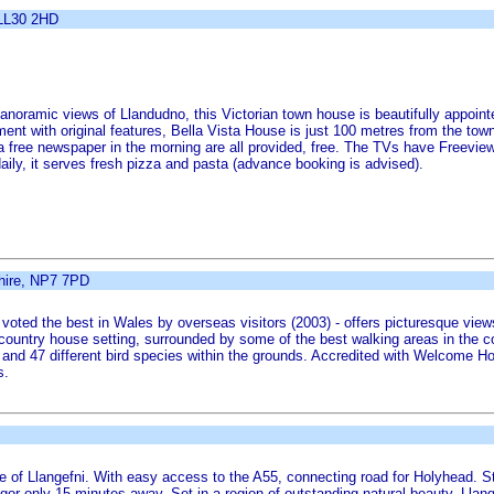
 LL30 2HD
anoramic views of Llandudno, this Victorian town house is beautifully appointe
nt with original features, Bella Vista House is just 100 metres from the tow
n a free newspaper in the morning are all provided, free. The TVs have Freevie
aily, it serves fresh pizza and pasta (advance booking is advised).
hire, NP7 7PD
- voted the best in Wales by overseas visitors (2003) - offers picturesque vie
country house setting, surrounded by some of the best walking areas in the c
ee and 47 different bird species within the grounds. Accredited with Welcome H
s.
tre of Llangefni. With easy access to the A55, connecting road for Holyhead. S
or only 15 minutes away. Set in a region of outstanding natural beauty, Llange