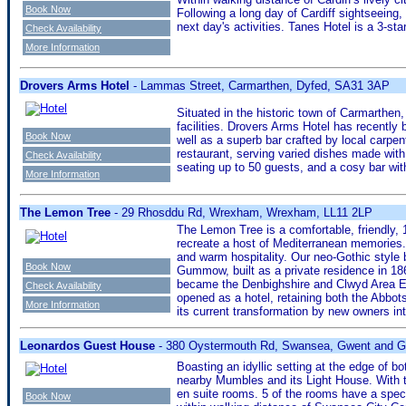
Book Now
Following a long day of Cardiff sightseeing
next day's activities. Tanes Hotel is a 3-
Check Availability
More Information
Drovers Arms Hotel
- Lammas Street, Carmarthen, Dyfed, SA31 3AP
Situated in the historic town of Carmarthen,
facilities. Drovers Arms Hotel has recently
Book Now
well as a superb bar crafted by local carpe
restaurant, serving varied dishes made with
Check Availability
seating up to 50 guests, and a cosy bar with
More Information
The Lemon Tree
- 29 Rhosddu Rd, Wrexham, Wrexham, LL11 2LP
The Lemon Tree is a comfortable, friendly, 
recreate a host of Mediterranean memories
and warm hospitality. Our neo-Gothic style
Book Now
Gummow, built as a private residence in 18
became the Denbighshire and Clwyd Area Edu
Check Availability
opened as a hotel, retaining both the Abbotsf
More Information
its current transformation by new owners i
Leonardos Guest House
- 380 Oystermouth Rd, Swansea, Gwent and 
Boasting an idyllic setting at the edge of
nearby Mumbles and its Light House. With t
en suite rooms. 5 of the rooms have a spect
Book Now