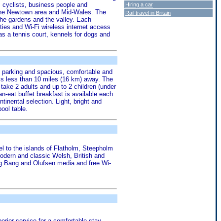
, cyclists, business people and
Hiring a car
 the Newtown area and Mid-Wales. The
Rail travel in Britain
 the gardens and the valley. Each
ties and Wi-Fi wireless internet access
as a tennis court, kennels for dogs and
ree parking and spacious, comfortable and
is less than 10 miles (16 km) away. The
ake 2 adults and up to 2 children (under
an-eat buffet breakfast is available each
inental selection. Light, bright and
ool table.
l to the islands of Flatholm, Steepholm
odern and classic Welsh, British and
ng Bang and Olufsen media and free Wi-
erior service for a comfortable stay.