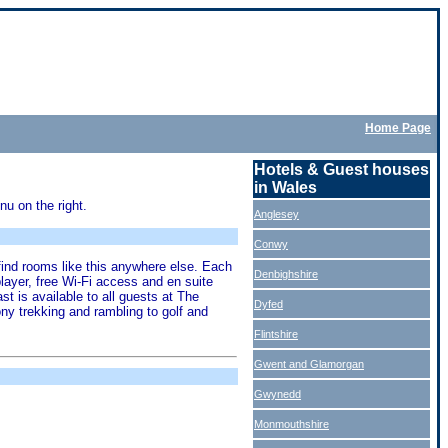
Home Page
Hotels & Guest houses
in Wales
u on the right.
Anglesey
Conwy
find rooms like this anywhere else. Each
Denbighshire
ayer, free Wi-Fi access and en suite
 is available to all guests at The
Dyfed
ny trekking and rambling to golf and
Flintshire
Gwent and Glamorgan
Gwynedd
Monmouthshire