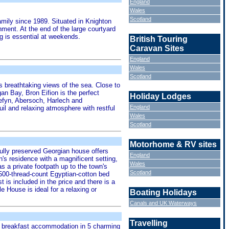
England
Wales
Scotland
mily since 1989. Situated in Knighton
nment. At the end of the large courtyard
g is essential at weekends.
British Touring
Caravan Sites
England
Wales
Scotland
s breathtaking views of the sea. Close to
an Bay, Bron Eifion is the perfect
Holiday Lodges
 Nefyn, Abersoch, Harlech and
England
il and relaxing atmosphere with restful
Wales
Scotland
Motorhome & RV sites
fully preserved Georgian house offers
England
s residence with a magnificent setting,
Wales
s a private footpath up to the town's
Scotland
 500-thread-count Egyptian-cotton bed
 is included in the price and there is a
 House is ideal for a relaxing or
Boating Holidays
Canals and UK Waterways
Travelling
and breakfast accommodation in 5 charming