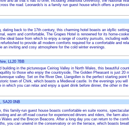
tre and all that it has to offer, including Swansea University, the National 
oss the road. Leonardo's is a family run guest house which offers a professi
ng, dating back to the 17th century, this charming hotel boasts an idyllic settin
ional, warm and comfortable, The Grapes Hotel is renowned for its home-cooke
he ideal base from which to enjoy a range of country pursuits, including walki
urbished to provide all modern comforts required for a comfortable and relaxing
vide an inviting and cosy atmosphere for the cold winter evenings.
hire, LL20 7BB
d building in the picturesque Ceiriog Valley in North Wales, this beautiful count
nquillity to those who enjoy the countryside, The Golden Pheasant is just 20 m
uresque valley. Set on the River Dee, Llangollen is the perfect starting point f
storic town of Chirk, which boasts a Medieval castle. In the evenings you will
re in which you can relax and enjoy a quiet drink before dinner, the other in th
s, SA20 0NB
, this family-run guest house boasts comfortable en suite rooms, spectacular
ooting and an off-road course for experienced drivers and riders, the farm also
h Wales and the Brecon Beacons. After a long day you can return to the comfor
nths, you can unwind in the conservatory or on the terrace, which boasts brea