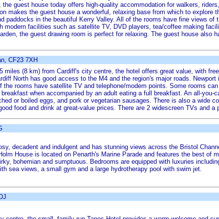
, the guest house today offers high-quality accommodation for walkers, riders
tion makes the guest house a wonderful, relaxing base from which to explore
nd paddocks in the beautiful Kerry Valley. All of the rooms have fine views of
 modern facilities such as satellite TV, DVD players, tea/coffee making facili
arden, the guest drawing room is perfect for relaxing. The guest house also h
an, CF23 7XH
 miles (8 km) from Cardiff's city centre, the hotel offers great value, with f
diff North has good access to the M4 and the region's major roads. Newport 
 of the rooms have satellite TV and telephone/modem points. Some rooms can t
ll breakfast when accompanied by an adult eating a full breakfast. An all-you-c
hed or boiled eggs, and pork or vegetarian sausages. There is also a wide cont
 good food and drink at great-value prices. There are 2 widescreen TVs and a p
G
osy, decadent and indulgent and has stunning views across the Bristol Channe
l Holm House is located on Penarth's Marine Parade and features the best of m
uirky, bohemian and sumptuous. Bedrooms are equipped with luxuries includi
with sea views, a small gym and a large hydrotherapy pool with swim jet.
1DJ
city centre, the small, family-run Tanes Hotel provides a warm welcome and sup