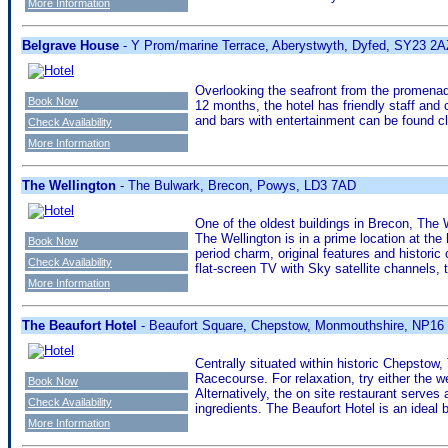
More Information
Belgrave House
- Y Prom/marine Terrace, Aberystwyth, Dyfed, SY23 2A
Overlooking the seafront from the promenade
Book Now
12 months, the hotel has friendly staff and 
and bars with entertainment can be found c
Check Availability
More Information
The Wellington
- The Bulwark, Brecon, Powys, LD3 7AD
One of the oldest buildings in Brecon, The
The Wellington is in a prime location at the
Book Now
period charm, original features and histori
Check Availability
flat-screen TV with Sky satellite channels,
More Information
The Beaufort Hotel
- Beaufort Square, Chepstow, Monmouthshire, NP16
Centrally situated within historic Chepstow
Racecourse. For relaxation, try either the w
Book Now
Alternatively, the on site restaurant serves
Check Availability
ingredients. The Beaufort Hotel is an ideal
More Information