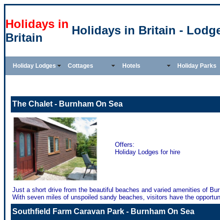
Holidays in
Holidays in Britain - Lodg
Britain
Holiday Lodges
Cottages
Hotels
Holiday Parks
The Chalet - Burnham On Sea
Offers:
Holiday Lodges for hire
Just a short drive from the beautiful beaches and varied amenities of Bu
With seven miles of unspoiled sandy beaches, visitors have the opportunit
Southfield Farm Caravan Park - Burnham On Sea