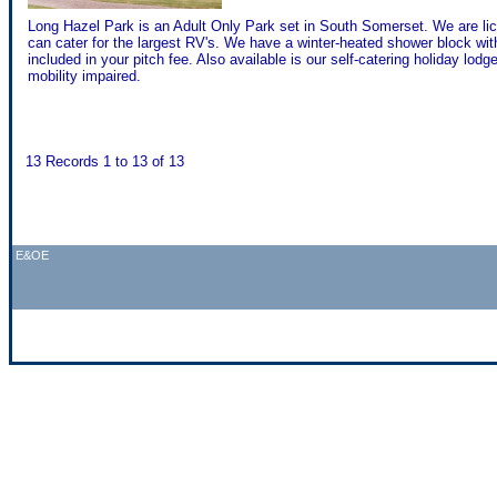
Long Hazel Park is an Adult Only Park set in South Somerset. We are l
can cater for the largest RV's. We have a winter-heated shower block w
included in your pitch fee. Also available is our self-catering holiday lod
mobility impaired.
13 Records 1 to 13 of 13
E&OE