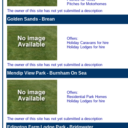
Pitches for Motorhomes
The owner of this site has not yet submitted a description
Golden Sands - Brean
Offers:
Holiday Caravans for hire
Holiday Lodges for hire
The owner of this site has not yet submitted a description
Mendip View Park - Burnham On Sea
Offers:
Residential Park Homes
Holiday Lodges for hire
The owner of this site has not yet submitted a description
Edington Farm Lodge Park - Bridgwater