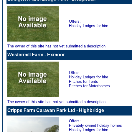
Offers:
Holiday Lodges for hire
The owner of this site has not yet submitted a description
Westermill Farm - Exmoor
Offers:
Holiday Lodges for hire
Pitches for Tents
Pitches for Motorhomes
The owner of this site has not yet submitted a description
Cripps Farm Caravan Park Ltd - Highbridge
Offers:
Privately owned holiday homes
Holiday Lodges for hire