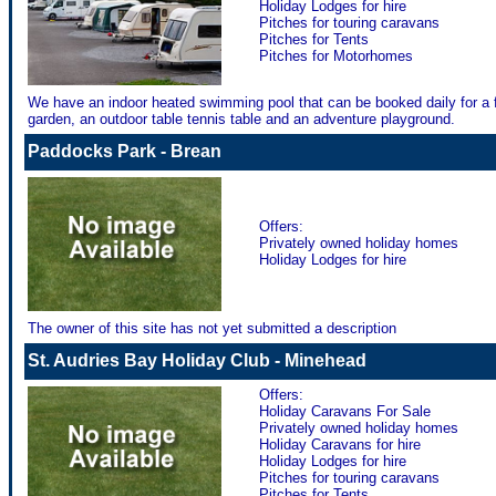
Holiday Lodges for hire
Pitches for touring caravans
Pitches for Tents
Pitches for Motorhomes
We have an indoor heated swimming pool that can be booked daily for a fr
garden, an outdoor table tennis table and an adventure playground.
Paddocks Park - Brean
Offers:
Privately owned holiday homes
Holiday Lodges for hire
The owner of this site has not yet submitted a description
St. Audries Bay Holiday Club - Minehead
Offers:
Holiday Caravans For Sale
Privately owned holiday homes
Holiday Caravans for hire
Holiday Lodges for hire
Pitches for touring caravans
Pitches for Tents