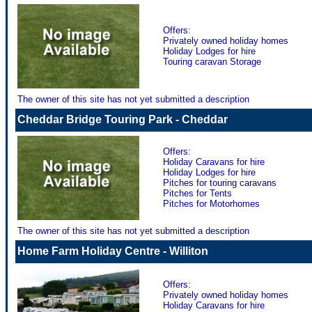
Offers:
Privately owned holiday homes
Holiday Lodges for hire
Touring caravan Storage
The owner of this site has not yet submitted a description
Cheddar Bridge Touring Park - Cheddar
Offers:
Holiday Caravans for hire
Holiday Lodges for hire
Pitches for touring caravans
Pitches for Tents
Pitches for Motorhomes
The owner of this site has not yet submitted a description
Home Farm Holiday Centre - Williton
Offers:
Privately owned holiday homes
Holiday Caravans for hire