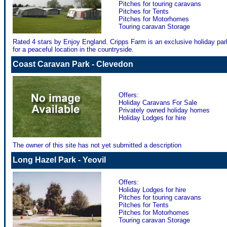
Pitches for touring caravans
Pitches for Tents
Pitches for Motorhomes
Touring caravan Storage
Rated 4 stars by Enjoy England. Cripps Farm is an exclusive holiday pa
for a peaceful location in the countryside.
Coast Caravan Park - Clevedon
Offers:
Holiday Caravans For Sale
Privately owned holiday homes
Holiday Lodges for hire
The owner of this site has not yet submitted a description
Long Hazel Park - Yeovil
Offers:
Holiday Lodges for hire
Pitches for touring caravans
Pitches for Tents
Pitches for Motorhomes
Touring caravan Storage