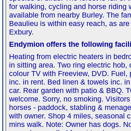
for walking, cycling and horse riding 
available from nearby Burley. The f
Beaulieu is within easy reach, as are
Exbury.
Endymion
offers the following facili
Heating from electric heaters in be
in sitting area. Two ring electric hob
colour TV with Freeview, DVD. Fuel,
inc. in rent. Bed linen & towels inc. i
car. Rear garden with patio & BBQ. 
welcome. Sorry, no smoking. Visitors
horses - paddock, stabling & menage 
with owner. Shop 4 miles, seasonal c
mins walk. Note: Owner has dogs. No