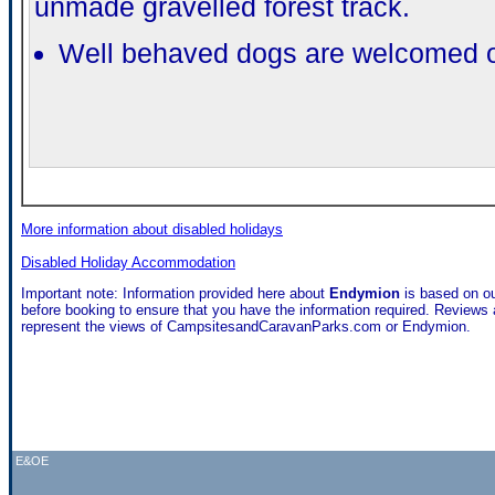
unmade gravelled forest track.
Well behaved dogs are welcomed on
More information about disabled holidays
Disabled Holiday Accommodation
Important note: Information provided here about
Endymion
is based on o
before booking to ensure that you have the information required. Reviews a
represent the views of CampsitesandCaravanParks.com or Endymion.
E&OE