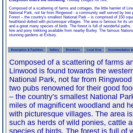
Composed of a scattering of farms and cottages, the little hamlet of Li
National Park, not far from Ringwood - a community well served by two 
Forest – the country's smallest National Park – is comprised of 150 sq
heathland dotted with picturesque villages. The area is famous for its un
and a great many species of birds. The forest is full of wonderful paths, 
hire and pony trekking available from nearby Burley. The famous Nation
stunning gardens at Exbury.
Description & Facilities
Gallery
Directions
Local Area
Accommodation & 
Composed of a scattering of farms and
Linwood is found towards the wester
National Park, not far from Ringwood
two pubs renowned for their good foo
– the country's smallest National Pa
miles of magnificent woodland and h
with picturesque villages. The area is
such as herds of wild ponies, cattle 
species of birds. The forest is full of