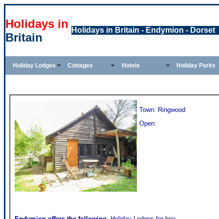
Holidays in
Holidays in Britain - Endymion - Dorset
Britain
Holiday Lodges
Cottages
Hotels
Holiday Parks
Town: Ringwood
Open:
Endymion
offers the following
: Holiday Lodges for hire,